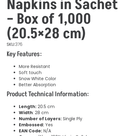
Napkins in Sachet
– Box of 1,000
(20.5×28 cm)
SKU:
376
Key Features:
More Resistant
Soft touch
Snow White Color
Better Absorption
Product Technical Information:
Length:
20.5 cm
Width
: 28 cm
Number of Layers:
Single Ply
Embossed:
Yes
EAN Code:
N/A