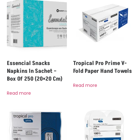
Essencial Snacks
Tropical Pro Prime V-
Napkins In Sachet –
Fold Paper Hand Towels
Box Of 250 (20×20 Cm)
Read more
Read more