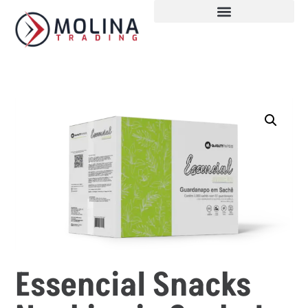
Essencial Snacks