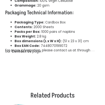
Composition:
100% Virgin Cellulose
Grammage:
20 gsm
Packaging Technical Information:
Packaging Type:
Cardbox Box
Contents:
2000 Sheets
Packs per Box:
1000 pairs of napkins
Box Weight:
2.8 kg
Box dimensions (L x W x H):
(51 x 23 x 31) cm
Box EAN Code:
7448070199072
For more information, please contact us at through
our
Contact Us
page.
Related Products