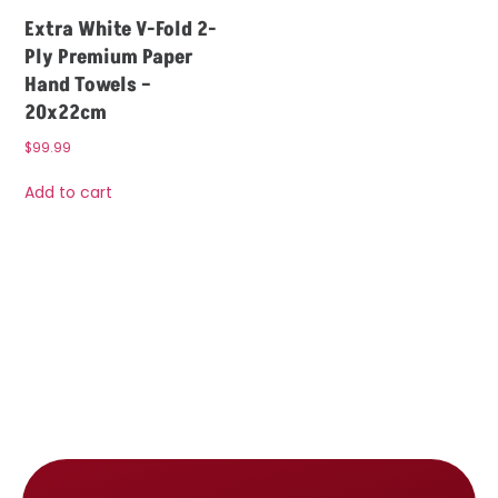
Extra White V-Fold 2-
Ply Premium Paper
Hand Towels –
20x22cm
$
99.99
Add to cart