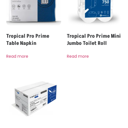
Tropical Pro Prime
Tropical Pro Prime Mini
Table Napkin
Jumbo Toilet Roll
Read more
Read more