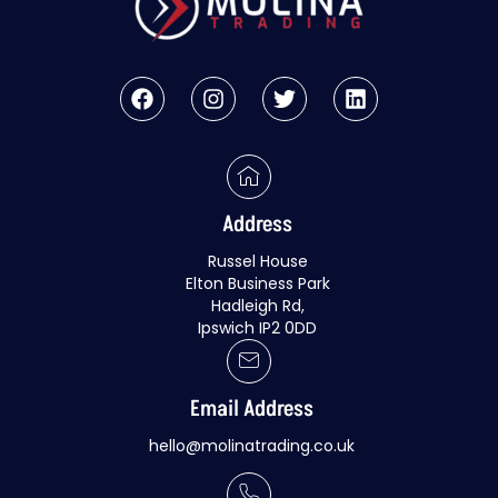
Address
Russel House
Elton Business Park
Hadleigh Rd,
Ipswich IP2 0DD
Email Address
hello@molinatrading.co.uk