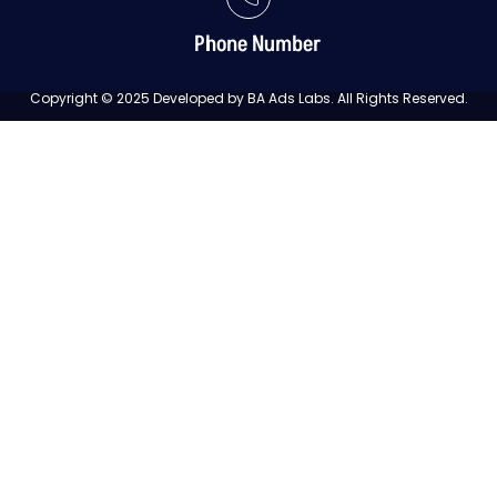
Phone Number
Copyright © 2025 Developed by BA Ads Labs. All Rights Reserved.