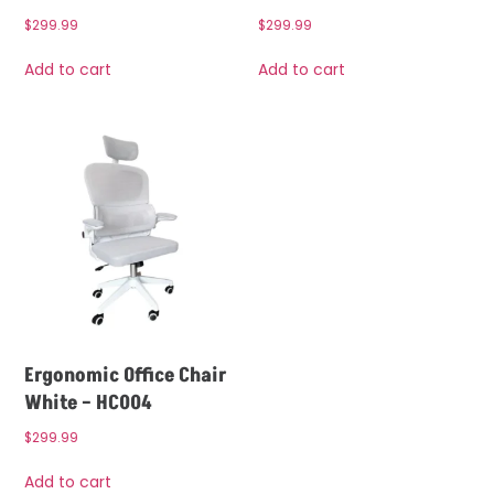
$
299.99
$
299.99
Add to cart
Add to cart
Ergonomic Office Chair
White – HC004
$
299.99
Add to cart