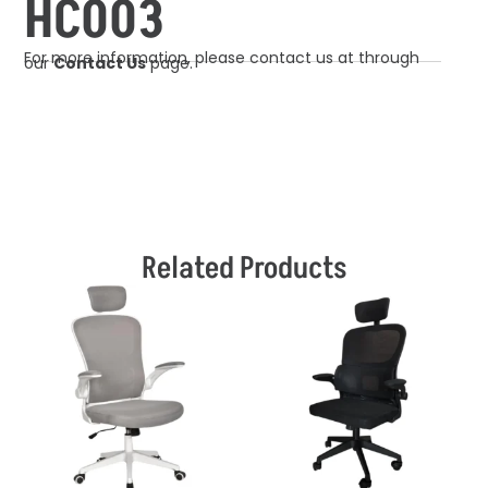
HC003
For more information, please contact us at through
our
Contact Us
page.
Related Products