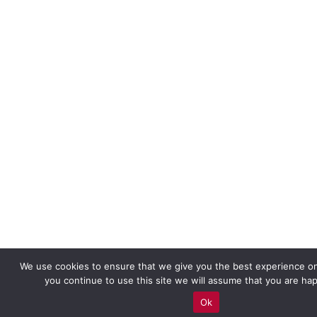
We use cookies to ensure that we give you the best experience on
you continue to use this site we will assume that you are hap
Ok