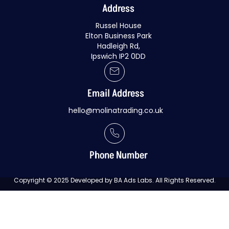
Address
Russel House
Elton Business Park
Hadleigh Rd,
Ipswich IP2 0DD
Email Address
hello@molinatrading.co.uk
Phone Number
Copyright © 2025 Developed by BA Ads Labs. All Rights Reserved.