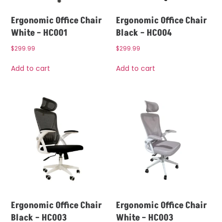
Ergonomic Office Chair
Ergonomic Office Chair
White – HC001
Black – HC004
$
299.99
$
299.99
Add to cart
Add to cart
Ergonomic Office Chair
Ergonomic Office Chair
Black – HC003
White – HC003