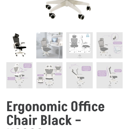
Ergonomic Office
Chair Black –