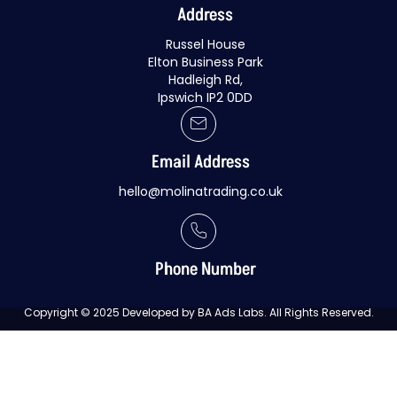
Address
Russel House
Elton Business Park
Hadleigh Rd,
Ipswich IP2 0DD
Email Address
hello@molinatrading.co.uk
Phone Number
Copyright © 2025 Developed by BA Ads Labs. All Rights Reserved.