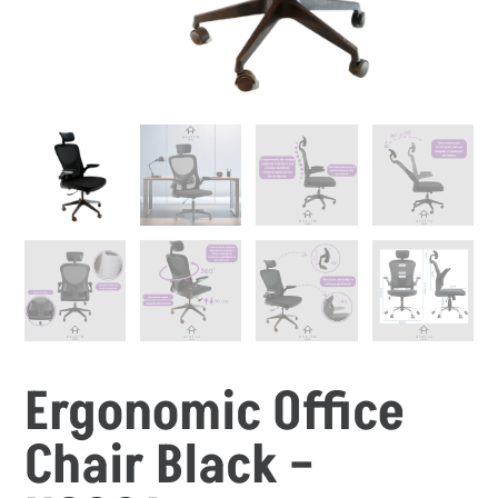
Ergonomic Office
Chair Black –