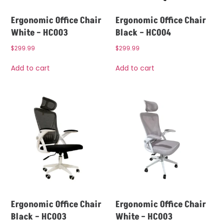
Ergonomic Office Chair
Ergonomic Office Chair
White – HC003
Black – HC004
$
299.99
$
299.99
Add to cart
Add to cart
Ergonomic Office Chair
Ergonomic Office Chair
Black – HC003
White – HC003