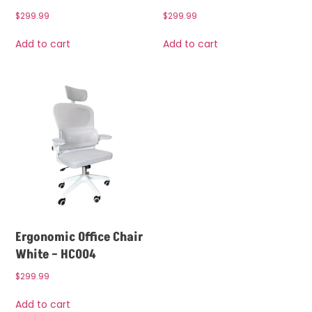
$
299.99
$
299.99
Add to cart
Add to cart
Ergonomic Office Chair
White – HC004
$
299.99
Add to cart