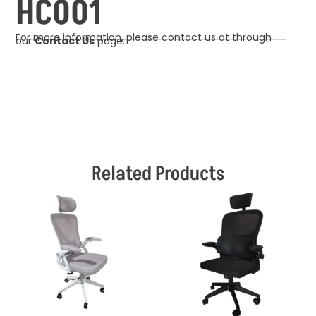
HC001
For more information, please contact us at through
our
Contact Us
page.
Related Products