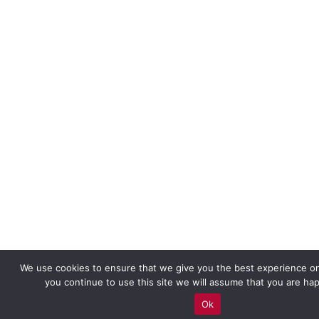
We use cookies to ensure that we give you the best experience on
you continue to use this site we will assume that you are hap
Ok